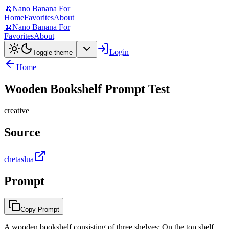
🍌
Nano Banana For
Home
Favorites
About
🍌
Nano Banana For
Favorites
About
Login
Toggle theme
Home
Wooden Bookshelf Prompt Test
creative
Source
chetaslua
Prompt
Copy Prompt
A wooden bookshelf consisting of three shelves: On the top shelf,