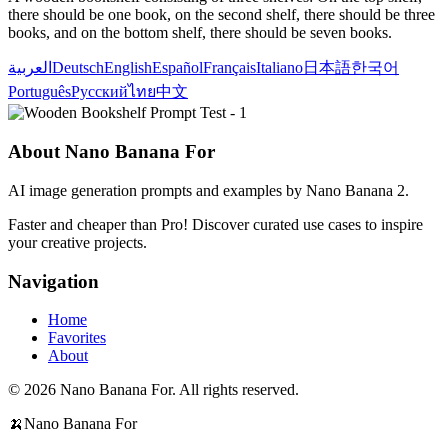
there should be one book, on the second shelf, there should be three
books, and on the bottom shelf, there should be seven books.
العربية
Deutsch
English
Español
Français
Italiano
日本語
한국어
Português
Русский
ไทย
中文
About Nano Banana For
AI image generation prompts and examples by Nano Banana 2.
Faster and cheaper than Pro! Discover curated use cases to inspire
your creative projects.
Navigation
Home
Favorites
About
© 2026 Nano Banana For. All rights reserved.
🍌
Nano Banana For