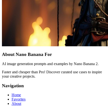
About Nano Banana For
AI image generation prompts and examples by Nano Banana 2.
Faster and cheaper than Pro! Discover curated use cases to inspire
your creative projects.
Navigation
Home
Favorites
About