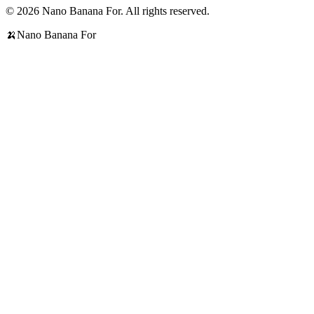
© 2026 Nano Banana For. All rights reserved.
🍌
Nano Banana For