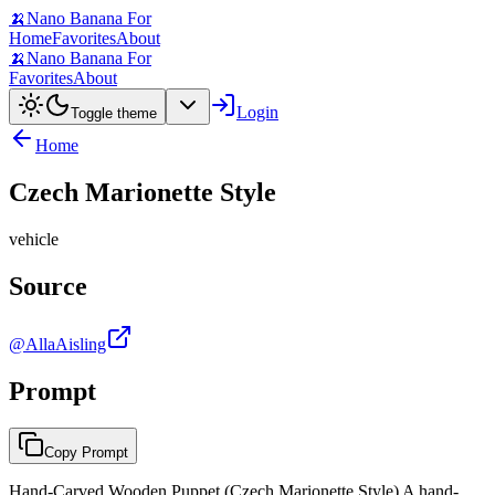
🍌
Nano Banana For
Home
Favorites
About
🍌
Nano Banana For
Favorites
About
Login
Toggle theme
Home
Czech Marionette Style
vehicle
Source
@AllaAisling
Prompt
Copy Prompt
Hand-Carved Wooden Puppet (Czech Marionette Style) A hand-