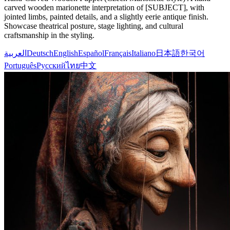
carved wooden marionette interpretation of [SUBJECT], with
jointed limbs, painted details, and a slightly eerie antique finish.
Showcase theatrical posture, stage lighting, and cultural
craftsmanship in the styling.
العربية
Deutsch
English
Español
Français
Italiano
日本語
한국어
Português
Русский
ไทย
中文