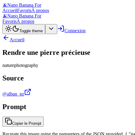
🍌
Nano Banana For
Accueil
Favoris
À propos
🍌
Nano Banana For
Favoris
À propos
Connexion
Toggle theme
Accueil
Rendre une pierre précieuse
nature
photography
Source
@alban_gz
Prompt
Copier le Prompt
Recreate this image using the pamareters of the JSON provided. { "nam