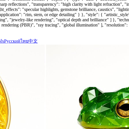
harp reflections", "transparency": "high clarity with light refraction", "
t_effects": "specular highlights, gemstone brilliance, caustics", "light
pplication": "rim, stem, or edge detailing" } }, "style": { "artistic_st
ing", "jewelry-like rendering", "optical depth and brilliance" ] }, "tec
rendering (PBR)", "ray tracing", "global illumination" ], "resolution":
ês
Русский
ไทย
中文