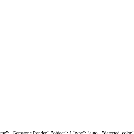
e": "Gemstone Render", "object": { "type": "auto", "detected_color": "