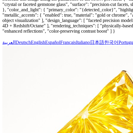
"crystal or faceted gemstone glass", "surface": "precision-cut facets, s
}, "color_and_light": { "primary_color": "{detected_color}", "highligh
"metallic_accents": { "enabled": true, "material": "gold or chrome", "a
object visualization" ], "design_language": [ "faceted precision model
4D + Redshift/Octane" ], "rendering_techniques": [ "physically-based 
"enhanced reflections", "color-preserving contrast boost" ] }
العربية
Deutsch
English
Español
Français
Italiano
日本語
한국어
Portugu