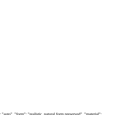
auto", "form": "realistic, natural form preserved", "material":