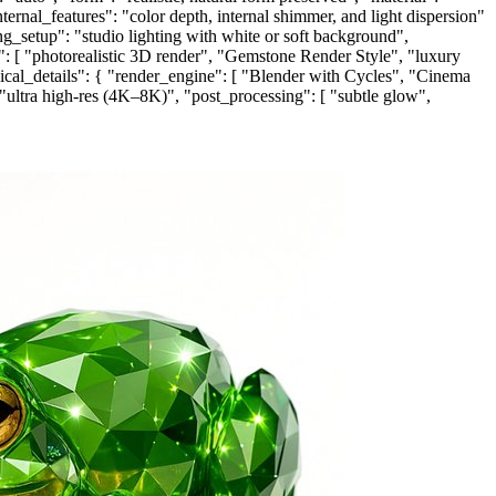
internal_features": "color depth, internal shimmer, and light dispersion"
ing_setup": "studio lighting with white or soft background",
yle": [ "photorealistic 3D render", "Gemstone Render Style", "luxury
hnical_details": { "render_engine": [ "Blender with Cycles", "Cinema
 "ultra high-res (4K–8K)", "post_processing": [ "subtle glow",