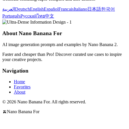
العربية
Deutsch
English
Español
Français
Italiano
日本語
한국어
Português
Русский
ไทย
中文
About Nano Banana For
AI image generation prompts and examples by Nano Banana 2.
Faster and cheaper than Pro! Discover curated use cases to inspire
your creative projects.
Navigation
Home
Favorites
About
© 2026 Nano Banana For. All rights reserved.
🍌
Nano Banana For