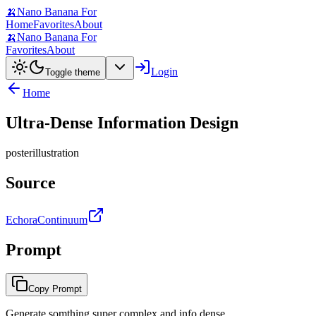
🍌
Nano Banana For
Home
Favorites
About
🍌
Nano Banana For
Favorites
About
Login
Toggle theme
Home
Ultra-Dense Information Design
poster
illustration
Source
EchoraContinuum
Prompt
Copy Prompt
Generate somthing super complex and info dense...