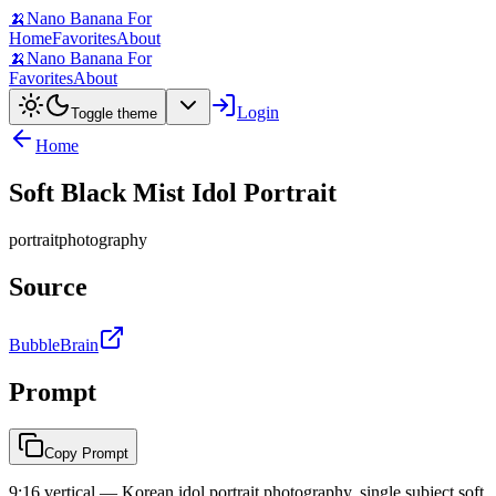
🍌
Nano Banana For
Home
Favorites
About
🍌
Nano Banana For
Favorites
About
Login
Toggle theme
Home
Soft Black Mist Idol Portrait
portrait
photography
Source
BubbleBrain
Prompt
Copy Prompt
9:16 vertical — Korean idol portrait photography, single subject soft