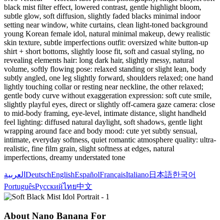
black mist filter effect, lowered contrast, gentle highlight bloom,
subtle glow, soft diffusion, slightly faded blacks minimal indoor
setting near window, white curtains, clean light-toned background
young Korean female idol, natural minimal makeup, dewy realistic
skin texture, subtle imperfections outfit: oversized white button-up
shirt + short bottoms, slightly loose fit, soft and casual styling, no
revealing elements hair: long dark hair, slightly messy, natural
volume, softly flowing pose: relaxed standing or slight lean, body
subtly angled, one leg slightly forward, shoulders relaxed; one hand
lightly touching collar or resting near neckline, the other relaxed;
gentle body curve without exaggeration expression: soft cute smile,
slightly playful eyes, direct or slightly off-camera gaze camera: close
to mid-body framing, eye-level, intimate distance, slight handheld
feel lighting: diffused natural daylight, soft shadows, gentle light
wrapping around face and body mood: cute yet subtly sensual,
intimate, everyday softness, quiet romantic atmosphere quality: ultra-
realistic, fine film grain, slight softness at edges, natural
imperfections, dreamy understated tone
العربية
Deutsch
English
Español
Français
Italiano
日本語
한국어
Português
Русский
ไทย
中文
About Nano Banana For