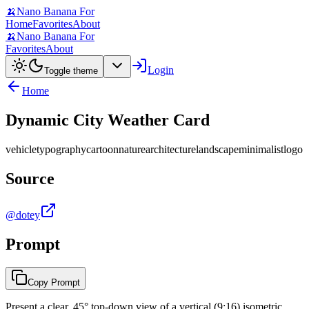
🍌
Nano Banana For
Home
Favorites
About
🍌
Nano Banana For
Favorites
About
Login
Toggle theme
Home
Dynamic City Weather Card
vehicle
typography
cartoon
nature
architecture
landscape
minimalist
logo
Source
@dotey
Prompt
Copy Prompt
Present a clear, 45° top-down view of a vertical (9:16) isometric