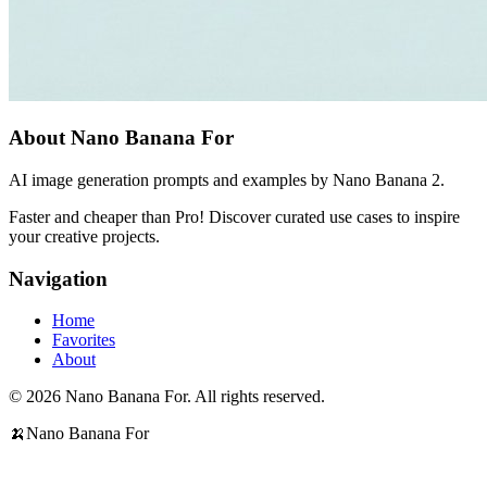
About Nano Banana For
AI image generation prompts and examples by Nano Banana 2.
Faster and cheaper than Pro! Discover curated use cases to inspire
your creative projects.
Navigation
Home
Favorites
About
© 2026 Nano Banana For. All rights reserved.
🍌
Nano Banana For