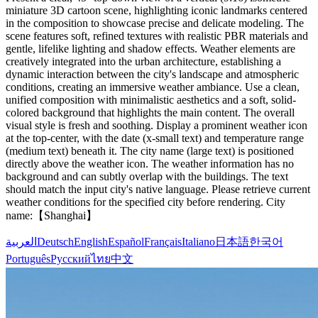
miniature 3D cartoon scene, highlighting iconic landmarks centered
in the composition to showcase precise and delicate modeling. The
scene features soft, refined textures with realistic PBR materials and
gentle, lifelike lighting and shadow effects. Weather elements are
creatively integrated into the urban architecture, establishing a
dynamic interaction between the city's landscape and atmospheric
conditions, creating an immersive weather ambiance. Use a clean,
unified composition with minimalistic aesthetics and a soft, solid-
colored background that highlights the main content. The overall
visual style is fresh and soothing. Display a prominent weather icon
at the top-center, with the date (x-small text) and temperature range
(medium text) beneath it. The city name (large text) is positioned
directly above the weather icon. The weather information has no
background and can subtly overlap with the buildings. The text
should match the input city's native language. Please retrieve current
weather conditions for the specified city before rendering. City
name:【Shanghai】
العربية
Deutsch
English
Español
Français
Italiano
日本語
한국어
Português
Русский
ไทย
中文