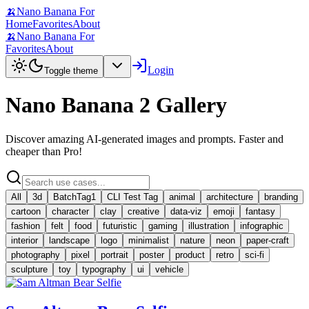
🍌
Nano Banana For
Home
Favorites
About
🍌
Nano Banana For
Favorites
About
Login
Toggle theme
Nano Banana 2 Gallery
Discover amazing AI-generated images and prompts. Faster and
cheaper than Pro!
All
3d
BatchTag1
CLI Test Tag
animal
architecture
branding
cartoon
character
clay
creative
data-viz
emoji
fantasy
fashion
felt
food
futuristic
gaming
illustration
infographic
interior
landscape
logo
minimalist
nature
neon
paper-craft
photography
pixel
portrait
poster
product
retro
sci-fi
sculpture
toy
typography
ui
vehicle