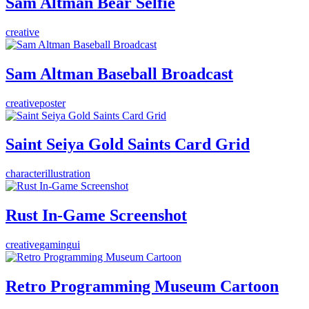
Sam Altman Bear Selfie
creative
Sam Altman Baseball Broadcast
creative
poster
Saint Seiya Gold Saints Card Grid
character
illustration
Rust In-Game Screenshot
creative
gaming
ui
Retro Programming Museum Cartoon