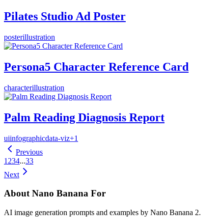
Pilates Studio Ad Poster
poster
illustration
Persona5 Character Reference Card
character
illustration
Palm Reading Diagnosis Report
ui
infographic
data-viz
+
1
Previous
1
2
3
4
...
33
Next
About Nano Banana For
AI image generation prompts and examples by Nano Banana 2.