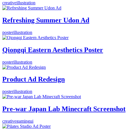
creative
illustration
Refreshing Summer Udon Ad
poster
illustration
Qiongqi Eastern Aesthetics Poster
poster
illustration
Product Ad Redesign
poster
illustration
Pre-war Japan Lab Minecraft Screenshot
creative
gaming
ui