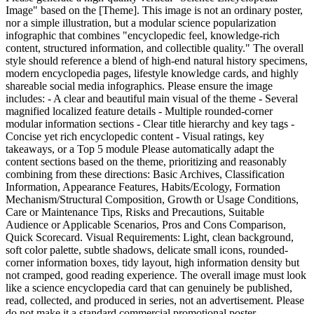
Image" based on the [Theme]. This image is not an ordinary poster,
nor a simple illustration, but a modular science popularization
infographic that combines "encyclopedic feel, knowledge-rich
content, structured information, and collectible quality." The overall
style should reference a blend of high-end natural history specimens,
modern encyclopedia pages, lifestyle knowledge cards, and highly
shareable social media infographics. Please ensure the image
includes: - A clear and beautiful main visual of the theme - Several
magnified localized feature details - Multiple rounded-corner
modular information sections - Clear title hierarchy and key tags -
Concise yet rich encyclopedic content - Visual ratings, key
takeaways, or a Top 5 module Please automatically adapt the
content sections based on the theme, prioritizing and reasonably
combining from these directions: Basic Archives, Classification
Information, Appearance Features, Habits/Ecology, Formation
Mechanism/Structural Composition, Growth or Usage Conditions,
Care or Maintenance Tips, Risks and Precautions, Suitable
Audience or Applicable Scenarios, Pros and Cons Comparison,
Quick Scorecard. Visual Requirements: Light, clean background,
soft color palette, subtle shadows, delicate small icons, rounded-
corner information boxes, tidy layout, high information density but
not cramped, good reading experience. The overall image must look
like a science encyclopedia card that can genuinely be published,
read, collected, and produced in series, not an advertisement. Please
do not make it a standard commercial promotional poster.