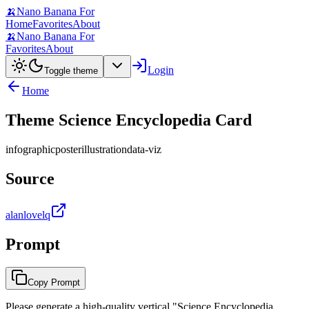
🍌
Nano Banana For
Home
Favorites
About
🍌
Nano Banana For
Favorites
About
Login
Toggle theme
Home
Theme Science Encyclopedia Card
infographic
poster
illustration
data-viz
Source
alanlovelq
Prompt
Copy Prompt
Please generate a high-quality vertical "Science Encyclopedia