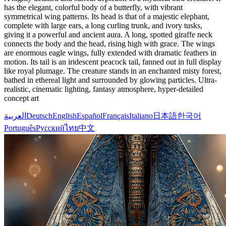
has the elegant, colorful body of a butterfly, with vibrant
symmetrical wing patterns. Its head is that of a majestic elephant,
complete with large ears, a long curling trunk, and ivory tusks,
giving it a powerful and ancient aura. A long, spotted giraffe neck
connects the body and the head, rising high with grace. The wings
are enormous eagle wings, fully extended with dramatic feathers in
motion. Its tail is an iridescent peacock tail, fanned out in full display
like royal plumage. The creature stands in an enchanted misty forest,
bathed in ethereal light and surrounded by glowing particles. Ultra-
realistic, cinematic lighting, fantasy atmosphere, hyper-detailed
concept art
العربية
Deutsch
English
Español
Français
Italiano
日本語
한국어
Português
Русский
ไทย
中文