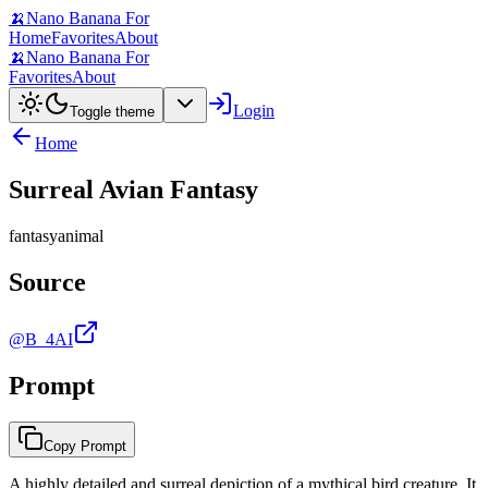
🍌
Nano Banana For
Home
Favorites
About
🍌
Nano Banana For
Favorites
About
Login
Toggle theme
Home
Surreal Avian Fantasy
fantasy
animal
Source
@B_4AI
Prompt
Copy Prompt
A highly detailed and surreal depiction of a mythical bird creature. It