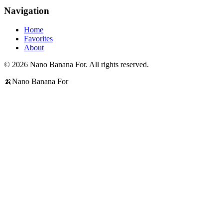
Navigation
Home
Favorites
About
© 2026 Nano Banana For. All rights reserved.
🍌
Nano Banana For