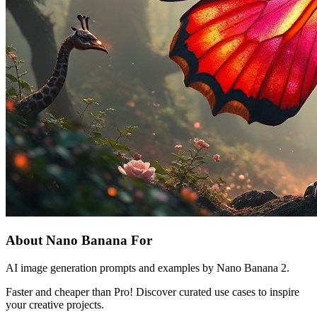
About Nano Banana For
AI image generation prompts and examples by Nano Banana 2.
Faster and cheaper than Pro! Discover curated use cases to inspire
your creative projects.