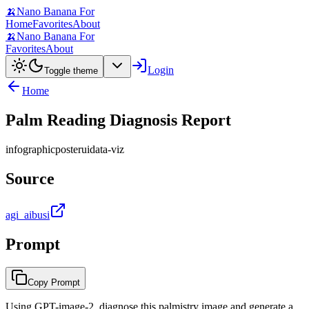
🍌
Nano Banana For
Home
Favorites
About
🍌
Nano Banana For
Favorites
About
Login
Toggle theme
Home
Palm Reading Diagnosis Report
infographic
poster
ui
data-viz
Source
agi_aibusi
Prompt
Copy Prompt
Using GPT-image-2, diagnose this palmistry image and generate a