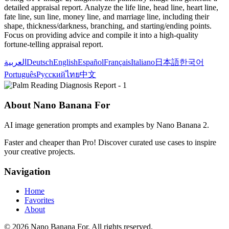
detailed appraisal report. Analyze the life line, head line, heart line,
fate line, sun line, money line, and marriage line, including their
shape, thickness/darkness, branching, and starting/ending points.
Focus on providing advice and compile it into a high-quality
fortune-telling appraisal report.
العربية
Deutsch
English
Español
Français
Italiano
日本語
한국어
Português
Русский
ไทย
中文
About Nano Banana For
AI image generation prompts and examples by Nano Banana 2.
Faster and cheaper than Pro! Discover curated use cases to inspire
your creative projects.
Navigation
Home
Favorites
About
© 2026 Nano Banana For. All rights reserved.