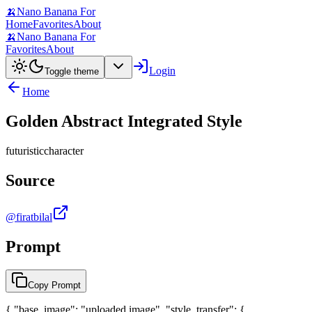
🍌
Nano Banana For
Home
Favorites
About
🍌
Nano Banana For
Favorites
About
Login
Toggle theme
Home
Golden Abstract Integrated Style
futuristic
character
Source
@firatbilal
Prompt
Copy Prompt
{ "base_image": "uploaded image", "style_transfer": {