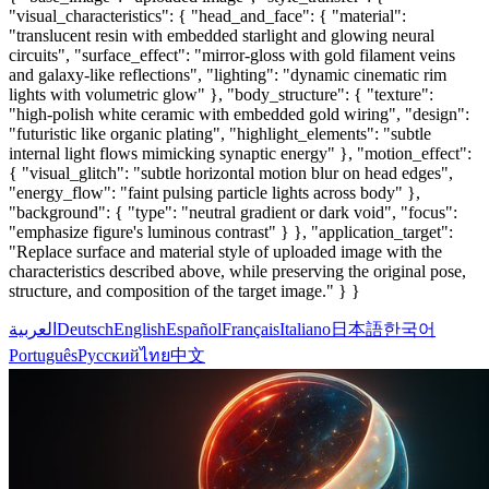
"visual_characteristics": { "head_and_face": { "material":
"translucent resin with embedded starlight and glowing neural
circuits", "surface_effect": "mirror-gloss with gold filament veins
and galaxy-like reflections", "lighting": "dynamic cinematic rim
lights with volumetric glow" }, "body_structure": { "texture":
"high-polish white ceramic with embedded gold wiring", "design":
"futuristic like organic plating", "highlight_elements": "subtle
internal light flows mimicking synaptic energy" }, "motion_effect":
{ "visual_glitch": "subtle horizontal motion blur on head edges",
"energy_flow": "faint pulsing particle lights across body" },
"background": { "type": "neutral gradient or dark void", "focus":
"emphasize figure's luminous contrast" } }, "application_target":
"Replace surface and material style of uploaded image with the
characteristics described above, while preserving the original pose,
structure, and composition of the target image." } }
العربية
Deutsch
English
Español
Français
Italiano
日本語
한국어
Português
Русский
ไทย
中文