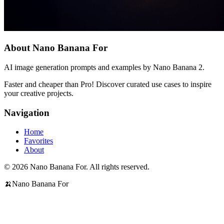
About Nano Banana For
AI image generation prompts and examples by Nano Banana 2.
Faster and cheaper than Pro! Discover curated use cases to inspire
your creative projects.
Navigation
Home
Favorites
About
© 2026 Nano Banana For. All rights reserved.
🍌
Nano Banana For