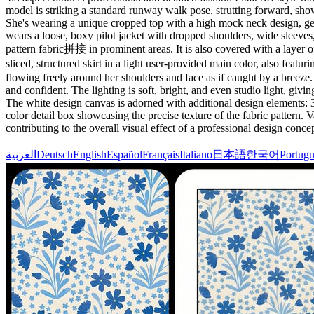
model is striking a standard runway walk pose, strutting forward, sho
She's wearing a unique cropped top with a high mock neck design, geome
wears a loose, boxy pilot jacket with dropped shoulders, wide sleeves
pattern fabric拼接 in prominent areas. It is also covered with a layer o
sliced, structured skirt in a light user-provided main color, also fea
flowing freely around her shoulders and face as if caught by a breeze. 
and confident. The lighting is soft, bright, and even studio light, giv
The white design canvas is adorned with additional design elements: 3-4
color detail box showcasing the precise texture of the fabric pattern.
contributing to the overall visual effect of a professional design concep
العربية
Deutsch
English
Español
Français
Italiano
日本語
한국어
Portugu