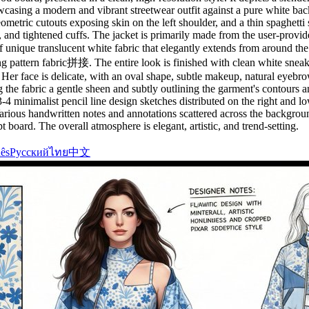
wcasing a modern and vibrant streetwear outfit against a pure white back
tric cutouts exposing skin on the left shoulder, and a thin spaghetti st
, and tightened cuffs. The jacket is primarily made from the user-provi
f unique translucent white fabric that elegantly extends from around the
turing pattern fabric拼接. The entire look is finished with clean white sn
Her face is delicate, with an oval shape, subtle makeup, natural eyebrow
ing the fabric a gentle sheen and subtly outlining the garment's contours
 minimalist pencil line design sketches distributed on the right and lowe
 Various handwritten notes and annotations scattered across the backgrou
t board. The overall atmosphere is elegant, artistic, and trend-setting.
ês
Русский
ไทย
中文