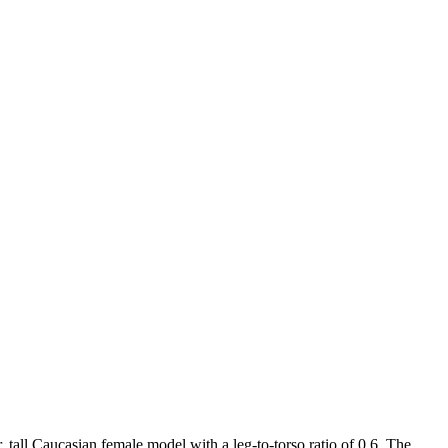
r, tall Caucasian female model with a leg-to-torso ratio of 0.6. The