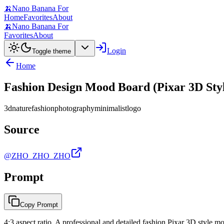
🍌
Nano Banana For
Home
Favorites
About
🍌
Nano Banana For
Favorites
About
Login
Toggle theme
Home
Fashion Design Mood Board (Pixar 3D Sty
3d
nature
fashion
photography
minimalist
logo
Source
@ZHO_ZHO_ZHO
Prompt
Copy Prompt
4:3 aspect ratio. A professional and detailed fashion Pixar 3D style moo