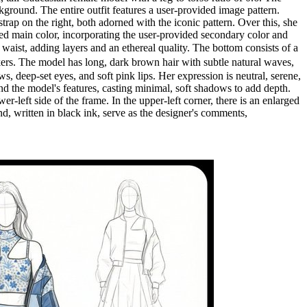
ground. The entire outfit features a user-provided image pattern.
rap on the right, both adorned with the iconic pattern. Over this, she
ded main color, incorporating the user-provided secondary color and
 waist, adding layers and an ethereal quality. The bottom consists of a
eakers. The model has long, dark brown hair with subtle natural waves,
s, deep-set eyes, and soft pink lips. Her expression is neutral, serene,
 and the model's features, casting minimal, soft shadows to add depth.
r-left side of the frame. In the upper-left corner, there is an enlarged
nd, written in black ink, serve as the designer's comments,