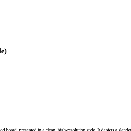
le)
d board, presented in a clean, high-resolution style. It depicts a slende