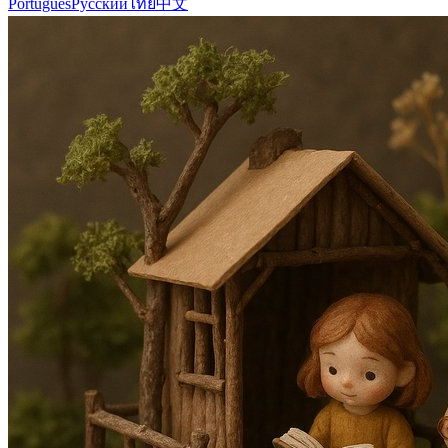
Português
Русский
ไทย
中文