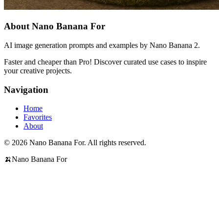
About Nano Banana For
AI image generation prompts and examples by Nano Banana 2.
Faster and cheaper than Pro! Discover curated use cases to inspire
your creative projects.
Navigation
Home
Favorites
About
© 2026 Nano Banana For. All rights reserved.
🍌
Nano Banana For