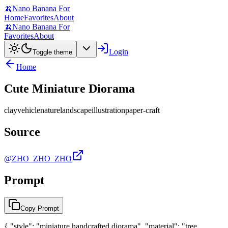
🍌
Nano Banana For
Home
Favorites
About
🍌
Nano Banana For
Favorites
About
Login
Toggle theme
Home
Cute Miniature Diorama
clay
vehicle
nature
landscape
illustration
paper-craft
Source
@ZHO_ZHO_ZHO
Prompt
Copy Prompt
{ "style": "miniature handcrafted diorama", "material": "tree