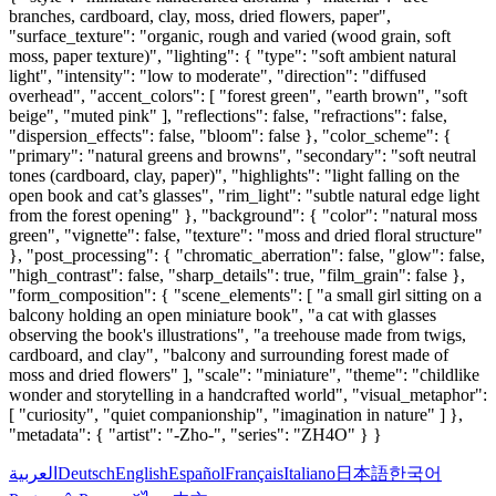
branches, cardboard, clay, moss, dried flowers, paper",
"surface_texture": "organic, rough and varied (wood grain, soft
moss, paper texture)", "lighting": { "type": "soft ambient natural
light", "intensity": "low to moderate", "direction": "diffused
overhead", "accent_colors": [ "forest green", "earth brown", "soft
beige", "muted pink" ], "reflections": false, "refractions": false,
"dispersion_effects": false, "bloom": false }, "color_scheme": {
"primary": "natural greens and browns", "secondary": "soft neutral
tones (cardboard, clay, paper)", "highlights": "light falling on the
open book and cat’s glasses", "rim_light": "subtle natural edge light
from the forest opening" }, "background": { "color": "natural moss
green", "vignette": false, "texture": "moss and dried floral structure"
}, "post_processing": { "chromatic_aberration": false, "glow": false,
"high_contrast": false, "sharp_details": true, "film_grain": false },
"form_composition": { "scene_elements": [ "a small girl sitting on a
balcony holding an open miniature book", "a cat with glasses
observing the book's illustrations", "a treehouse made from twigs,
cardboard, and clay", "balcony and surrounding forest made of
moss and dried flowers" ], "scale": "miniature", "theme": "childlike
wonder and storytelling in a handcrafted world", "visual_metaphor":
[ "curiosity", "quiet companionship", "imagination in nature" ] },
"metadata": { "artist": "-Zho-", "series": "ZH4O" } }
العربية
Deutsch
English
Español
Français
Italiano
日本語
한국어