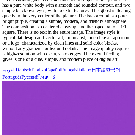
has a pure white body with a smooth and rounded contour, and two
simple black oval eyes, with no extra features. This ghost is floating
quietly in the very center of the picture. The background is a pure,
bright purple, creating a simple, modern, and friendly atmosphere.
The composition is a centered close-up, and the aspect ratio is 1:1
square. There is no text in the entire image. The image style is
typical flat design and vector art, minimalist, much like an app icon
or a logo, characterized by clean lines and solid color blocks,
without any gradients or textural details. The image quality required
is high-resolution with clean, sharp edges. The overall feeling it
gives is one of a cute, simple, and modern piece of digital art.
العربية
Deutsch
English
Español
Français
Italiano
日本語
한국어
Português
Русский
ไทย
中文