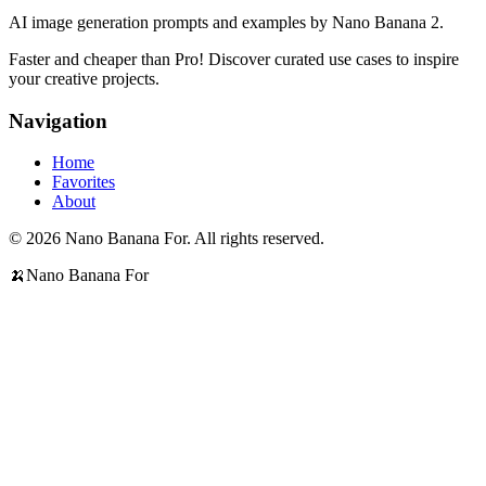
AI image generation prompts and examples by Nano Banana 2.
Faster and cheaper than Pro! Discover curated use cases to inspire
your creative projects.
Navigation
Home
Favorites
About
© 2026 Nano Banana For. All rights reserved.
🍌
Nano Banana For