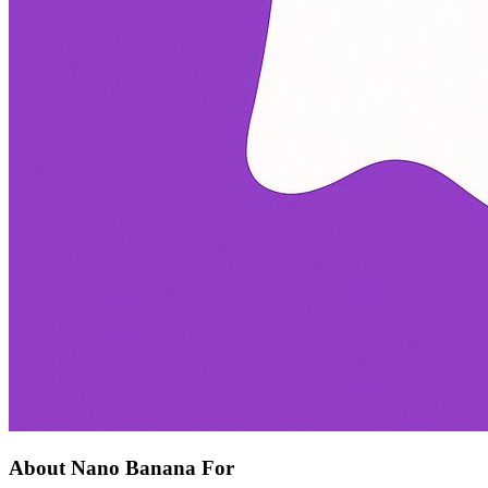
About Nano Banana For