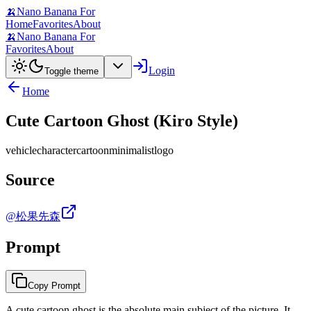
🍌
Nano Banana For
Home
Favorites
About
🍌
Nano Banana For
Favorites
About
Login
Toggle theme
Home
Cute Cartoon Ghost (Kiro Style)
vehicle
character
cartoon
minimalist
logo
Source
@松果先森
Prompt
Copy Prompt
A cute cartoon ghost is the absolute main subject of the picture. It