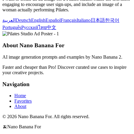
engaging to encourage user sign-ups, and include an image of a
woman actually performing Pilates.
العربية
Deutsch
English
Español
Français
Italiano
日本語
한국어
Português
Русский
ไทย
中文
About Nano Banana For
AI image generation prompts and examples by Nano Banana 2.
Faster and cheaper than Pro! Discover curated use cases to inspire
your creative projects.
Navigation
Home
Favorites
About
© 2026 Nano Banana For. All rights reserved.
🍌
Nano Banana For