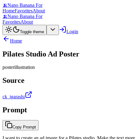
🍌
Nano Banana For
Home
Favorites
About
🍌
Nano Banana For
Favorites
About
Login
Toggle theme
Home
Pilates Studio Ad Poster
poster
illustration
Source
ck_igarashi
Prompt
Copy Prompt
I want to create an ad image for a Pilates studio. Make the text more