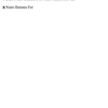
🍌
Nano Banana For