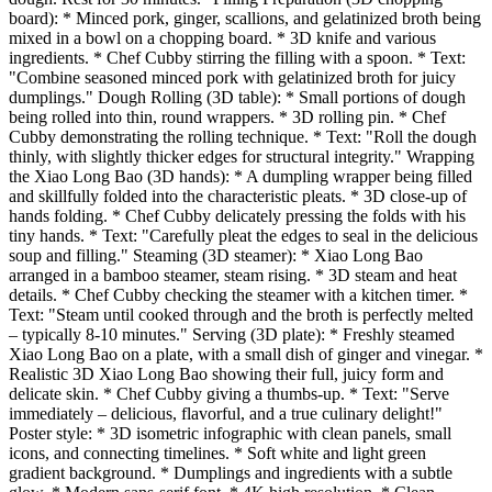
board): * Minced pork, ginger, scallions, and gelatinized broth being
mixed in a bowl on a chopping board. * 3D knife and various
ingredients. * Chef Cubby stirring the filling with a spoon. * Text:
"Combine seasoned minced pork with gelatinized broth for juicy
dumplings." Dough Rolling (3D table): * Small portions of dough
being rolled into thin, round wrappers. * 3D rolling pin. * Chef
Cubby demonstrating the rolling technique. * Text: "Roll the dough
thinly, with slightly thicker edges for structural integrity." Wrapping
the Xiao Long Bao (3D hands): * A dumpling wrapper being filled
and skillfully folded into the characteristic pleats. * 3D close-up of
hands folding. * Chef Cubby delicately pressing the folds with his
tiny hands. * Text: "Carefully pleat the edges to seal in the delicious
soup and filling." Steaming (3D steamer): * Xiao Long Bao
arranged in a bamboo steamer, steam rising. * 3D steam and heat
details. * Chef Cubby checking the steamer with a kitchen timer. *
Text: "Steam until cooked through and the broth is perfectly melted
– typically 8-10 minutes." Serving (3D plate): * Freshly steamed
Xiao Long Bao on a plate, with a small dish of ginger and vinegar. *
Realistic 3D Xiao Long Bao showing their full, juicy form and
delicate skin. * Chef Cubby giving a thumbs-up. * Text: "Serve
immediately – delicious, flavorful, and a true culinary delight!"
Poster style: * 3D isometric infographic with clean panels, small
icons, and connecting timelines. * Soft white and light green
gradient background. * Dumplings and ingredients with a subtle