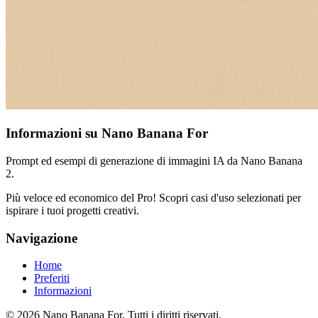
Informazioni su Nano Banana For
Prompt ed esempi di generazione di immagini IA da Nano Banana
2.
Più veloce ed economico del Pro! Scopri casi d'uso selezionati per
ispirare i tuoi progetti creativi.
Navigazione
Home
Preferiti
Informazioni
© 2026 Nano Banana For. Tutti i diritti riservati.