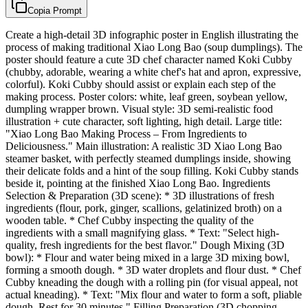
Copia Prompt
Create a high-detail 3D infographic poster in English illustrating the
process of making traditional Xiao Long Bao (soup dumplings). The
poster should feature a cute 3D chef character named Koki Cubby
(chubby, adorable, wearing a white chef's hat and apron, expressive,
colorful). Koki Cubby should assist or explain each step of the
making process. Poster colors: white, leaf green, soybean yellow,
dumpling wrapper brown. Visual style: 3D semi-realistic food
illustration + cute character, soft lighting, high detail. Large title:
"Xiao Long Bao Making Process – From Ingredients to
Deliciousness." Main illustration: A realistic 3D Xiao Long Bao
steamer basket, with perfectly steamed dumplings inside, showing
their delicate folds and a hint of the soup filling. Koki Cubby stands
beside it, pointing at the finished Xiao Long Bao. Ingredients
Selection & Preparation (3D scene): * 3D illustrations of fresh
ingredients (flour, pork, ginger, scallions, gelatinized broth) on a
wooden table. * Chef Cubby inspecting the quality of the
ingredients with a small magnifying glass. * Text: "Select high-
quality, fresh ingredients for the best flavor." Dough Mixing (3D
bowl): * Flour and water being mixed in a large 3D mixing bowl,
forming a smooth dough. * 3D water droplets and flour dust. * Chef
Cubby kneading the dough with a rolling pin (for visual appeal, not
actual kneading). * Text: "Mix flour and water to form a soft, pliable
dough. Rest for 30 minutes." Filling Preparation (3D chopping