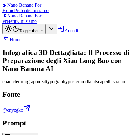
🍌
Nano Banana For
Home
Preferiti
Chi siamo
🍌
Nano Banana For
Preferiti
Chi siamo
Accedi
Toggle theme
Home
Infografica 3D Dettagliata: Il Processo di
Preparazione degli Xiao Long Bao con
Nano Banana AI
character
infographic
3d
typography
poster
food
landscape
illustration
Fonte
@cnyzgkc
Prompt