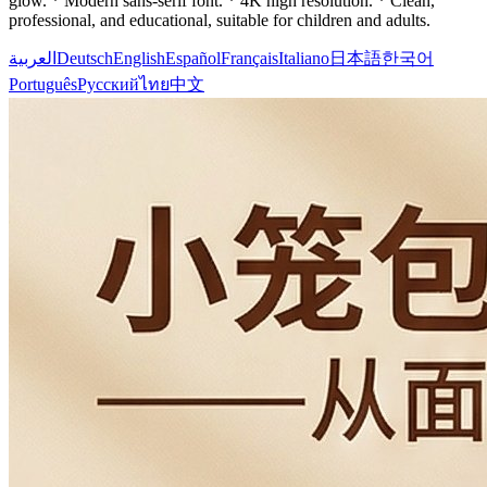
glow. * Modern sans-serif font. * 4K high resolution. * Clean,
professional, and educational, suitable for children and adults.
العربية
Deutsch
English
Español
Français
Italiano
日本語
한국어
Português
Русский
ไทย
中文