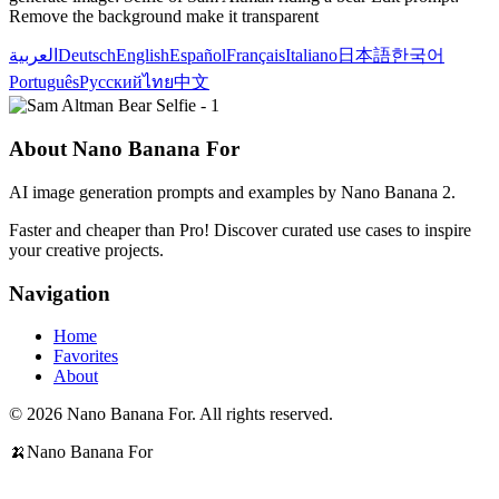
Remove the background make it transparent
العربية
Deutsch
English
Español
Français
Italiano
日本語
한국어
Português
Русский
ไทย
中文
About Nano Banana For
AI image generation prompts and examples by Nano Banana 2.
Faster and cheaper than Pro! Discover curated use cases to inspire
your creative projects.
Navigation
Home
Favorites
About
© 2026 Nano Banana For. All rights reserved.
🍌
Nano Banana For