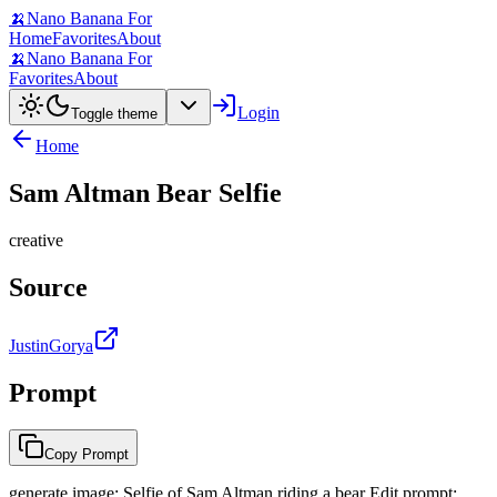
🍌
Nano Banana For
Home
Favorites
About
🍌
Nano Banana For
Favorites
About
Login
Toggle theme
Home
Sam Altman Bear Selfie
creative
Source
JustinGorya
Prompt
Copy Prompt
generate image: Selfie of Sam Altman riding a bear Edit prompt: