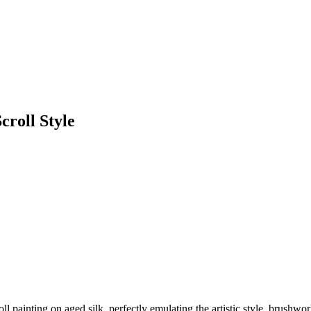
roll Style
ll painting on aged silk, perfectly emulating the artistic style, brushw