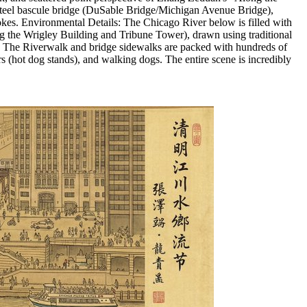
 steel bascule bridge (DuSable Bridge/Michigan Avenue Bridge),
rokes. Environmental Details: The Chicago River below is filled with
ing the Wrigley Building and Tribune Tower), drawn using traditional
ity: The Riverwalk and bridge sidewalks are packed with hundreds of
 (hot dog stands), and walking dogs. The entire scene is incredibly