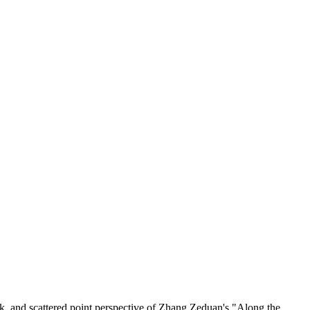
ork, and scattered point perspective of Zhang Zeduan's "Along the