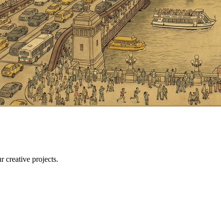
r creative projects.