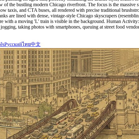
w of the bustling modern Chicago riverfront. The focus is the massive
ow taxis, and CTA buses, all rendered with precise traditional brushst
banks are lined with dense, vintage-style Chicago skyscrapers (resembl
ture with a moving 'L' train is visible in the background. Human Activ
ogging, taking photos with smartphones, queuing at street food vendors
ês
Русский
ไทย
中文