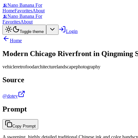
🍌
Nano Banana For
Home
Favorites
About
🍌
Nano Banana For
Favorites
About
Login
Toggle theme
Home
Modern Chicago Riverfront in Qingming Sc
vehicle
retro
food
architecture
landscape
photography
Source
@dotey
Prompt
Copy Prompt
A sweeping, highly detailed traditional Chinese ink and color handscro