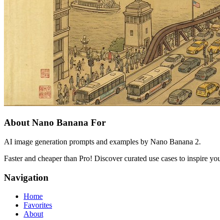
About Nano Banana For
AI image generation prompts and examples by Nano Banana 2.
Faster and cheaper than Pro! Discover curated use cases to inspire you
Navigation
Home
Favorites
About