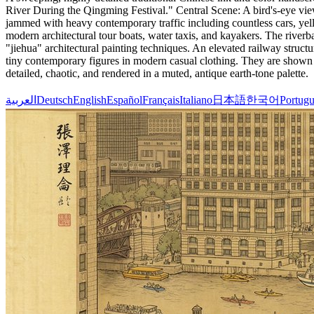
River During the Qingming Festival." Central Scene: A bird's-eye vie
jammed with heavy contemporary traffic including countless cars, yell
modern architectural tour boats, water taxis, and kayakers. The river
"jiehua" architectural painting techniques. An elevated railway struc
tiny contemporary figures in modern casual clothing. They are shown j
detailed, chaotic, and rendered in a muted, antique earth-tone palette.
العربية
Deutsch
English
Español
Français
Italiano
日本語
한국어
Portugu